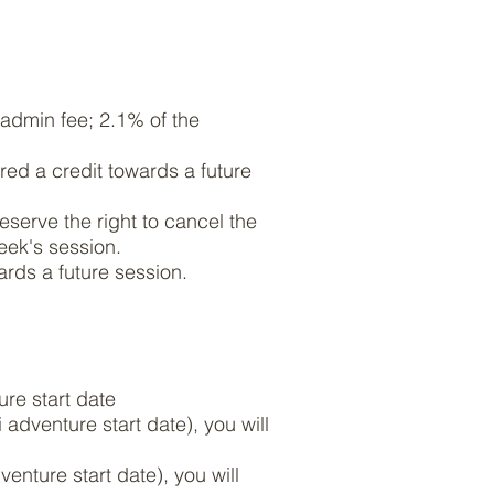
n admin fee; 2.1% of the
red a credit towards a future
eserve the right to cancel the
week's session.
wards a future session.
ure start date
adventure start date), you will
enture start date), you will