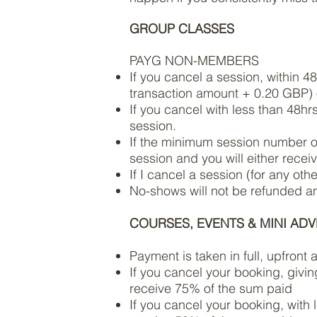
GROUP CLASSES
PAYG NON-MEMBERS
If you cancel a session, within 4
transaction amount + 0.20 GBP) o
If you cancel with less than 48hr
session.
If the minimum session number of 
session and you will either receiv
If I cancel a session (for any oth
No-shows will not be refunded and
COURSES, EVENTS & MINI AD
Payment is taken in full, upfront
If you cancel your booking, givin
receive 75% of the sum paid
If you cancel your booking, with