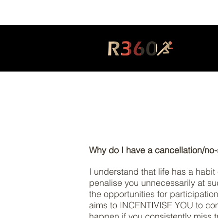
Why do I have a cancellation/no
I understand that life has a habi
penalise you unnecessarily at su
the opportunities for participati
aims to INCENTIVISE YOU to commi
happen if you consistently miss t