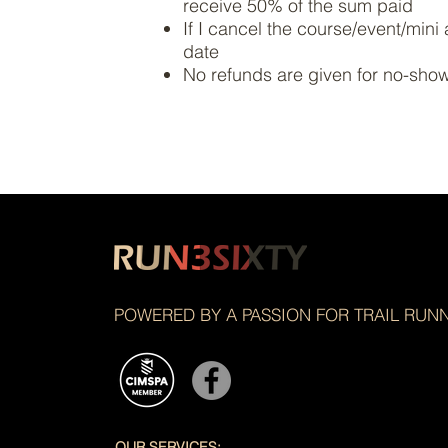
receive 50% of the sum paid
If I cancel the course/event/mini 
date
No refunds are given for no-sho
POWERED BY A PASSION FOR TRAIL RUN
OUR SERVICES: