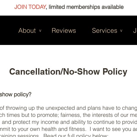
JOIN TODAY
, limited memberships available
About
Reviews
Services
J
v
v
Cancellation/No-Show Policy
-show policy?
t of throwing up the unexpected and plans have to change
ch times but to promote; fairness, the interests of our 
on and protect my income and ability to continue to provi
t to your own health and fitness. I want to see you ac
raining sessions. Read our full policy below: