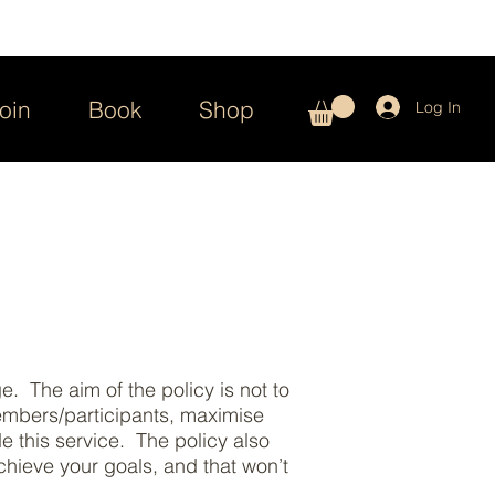
oin
Book
Shop
Log In
. The aim of the policy is not to
members/participants, maximise
de this service. The policy also
hieve your goals, and that won’t