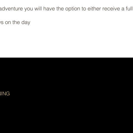
adventure you will have the option to either receive a ful
ws on the day
NING