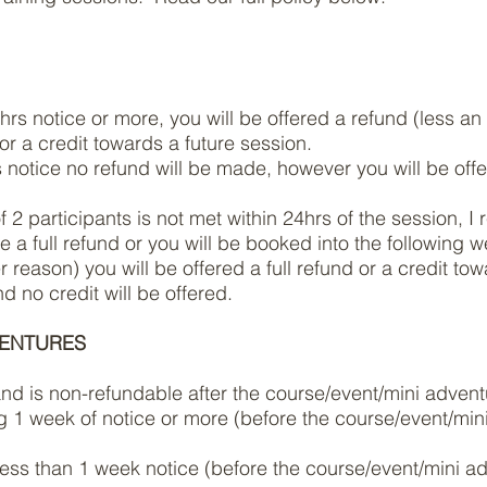
8hrs notice or more, you will be offered a refund (less a
r a credit towards a future session.
s notice no refund will be made, however you will be offe
2 participants is not met within 24hrs of the session, I r
e a full refund or you will be booked into the following 
er reason) you will be offered a full refund or a credit to
 no credit will be offered.
VENTURES
 and is non-refundable after the course/event/mini advent
g 1 week of notice or more (before the course/event/mini 
 less than 1 week notice
(before the course/event/mini adv