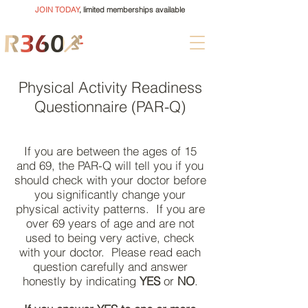
JOIN TODAY
, limited memberships available
Physical Activity Readiness
Questionnaire (PAR-Q)
If you are between the ages of 15
and 69, the PAR-Q will tell you if you
should check with your doctor before
you significantly change your
physical activity patterns. If you are
over 69 years of age and are not
used to being very active, check
with your doctor. Please read each
question carefully and answer
honestly by indicating
YES
or
NO
.