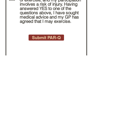
involves a risk of injury. Having
answered YES to one of the
questions above, I have sought
medical advice and my GP has
agreed that I may exercise.
Submit PAR-Q