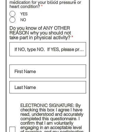
medication for your blood pressure or
heart condition?
*
YES
NO
Do you know of ANY OTHER
REASON why you should not
take part in physical activity?
ELECTRONIC SIGNATURE: By
checking this box I agree I have
read, understood and accurately
completed this questionnaire. I
confirm that I am voluntarily
engaging in an acceptable level
of exercise, and my participation