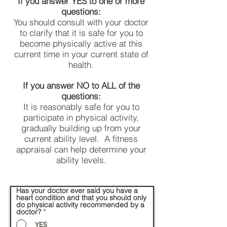
If you answer YES to one or more
questions:
You should consult with your doctor
to clarify that it is safe for you to
become physically active at this
current time in your current state of
health.
If you answer NO to ALL of the
questions:
It is reasonably safe for you to
participate in physical activity,
gradually building up from your
current ability level. A fitness
appraisal can help determine your
ability levels.
Has your doctor ever said you have a
heart condition and that you should only
do physical activity recommended by a
doctor?
*
YES