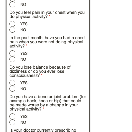
NO
Do you feel pain in your chest when you
do physical activity?
*
YES
NO
In the past month, have you had a chest
pain when you were not doing physical
activity?
*
YES
NO
Do you lose balance because of
dizziness or do you ever lose
consciousness?
*
YES
NO
Do you have a bone or joint problem (for
example back, knee or hip) that could
be made worse by a change in your
physical activity?
*
YES
NO
Is your doctor currently prescribing