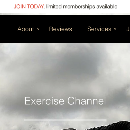
JOIN TODAY
, limited memberships available
About
Reviews
Services
J
v
v
Exercise Channel