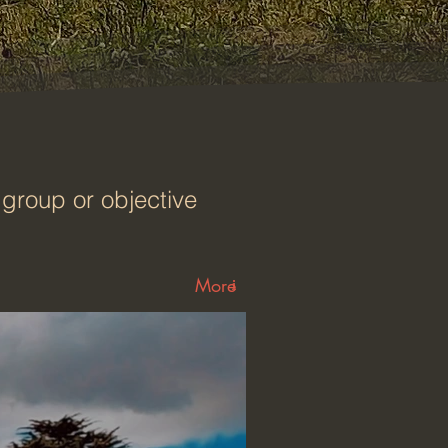
group or objective
More