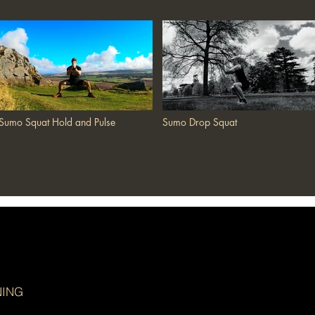
Sumo Squat Hold and Pulse
Sumo Drop Squat
NING