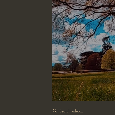
Search videos