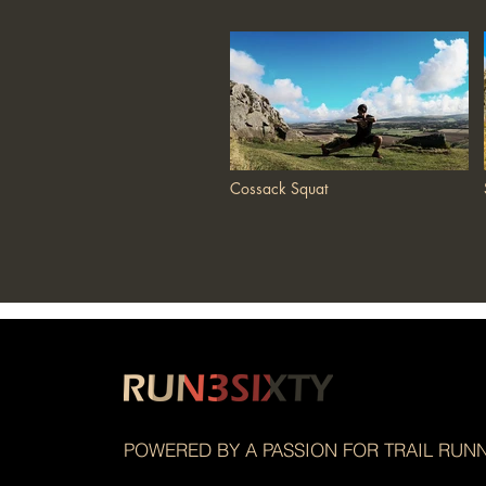
Cossack Squat
POWERED BY A PASSION FOR TRAIL RUN