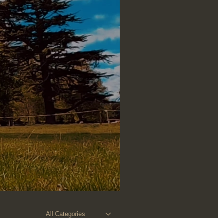
All Categories