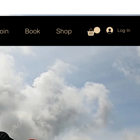
oin
Book
Shop
Log In