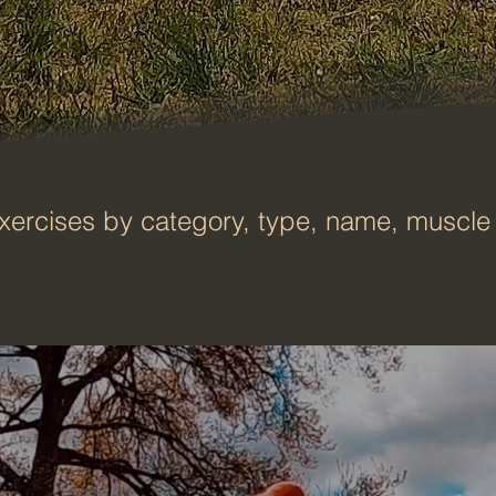
xercises by category, type, name, muscle 