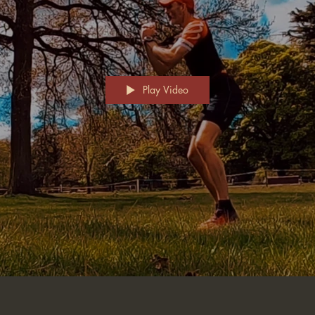
Play Video