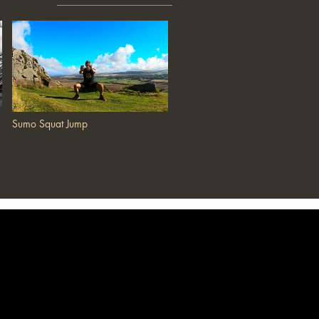
Sumo Squat Jump