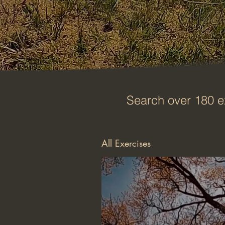
Search over 180 e
All Exercises