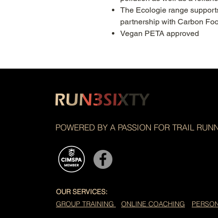
The Ecologie range supports
partnership with Carbon Foo
Vegan PETA approved
POWERED BY A PASSION FOR TRAIL RUN
OUR SERVICES:
GROUP TRAINING
ONLINE COACHING
PERSON