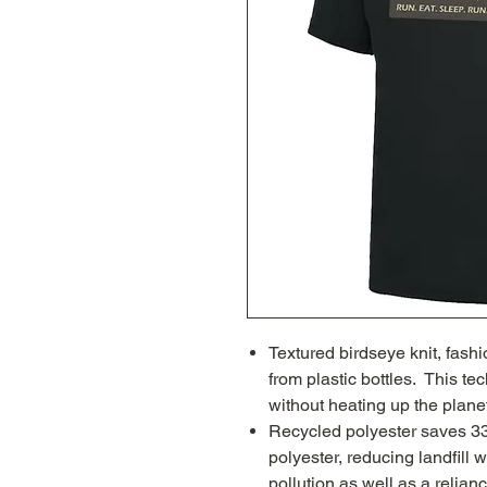
Textured birdseye knit, fash
from plastic bottles. This te
without heating up the plane
Recycled polyester saves 3
polyester, reducing landfill 
pollution as well as a relianc