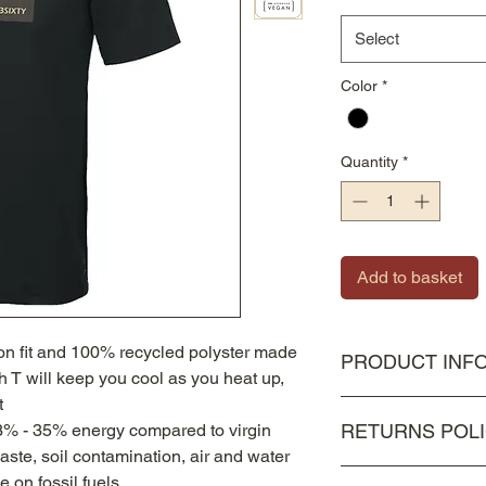
Select
Color
*
Quantity
*
Add to basket
ion fit and 100% recycled polyster made
PRODUCT INF
ch T will keep you cool as you heat up,
t
100% Recycled Polye
3% - 35% energy compared to virgin
RETURNS POL
waste, soil contamination, air and water
As all items are bes
e on fossil fuels