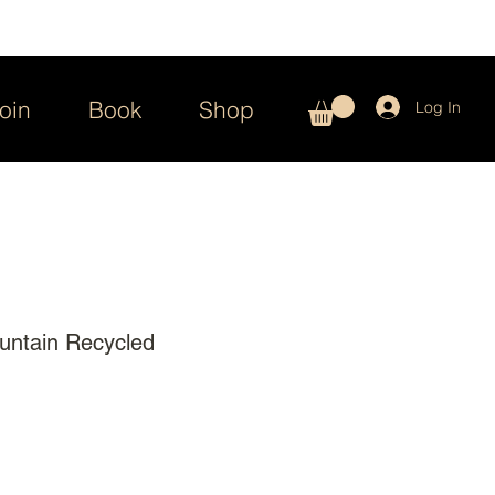
oin
Book
Shop
Log In
untain Recycled