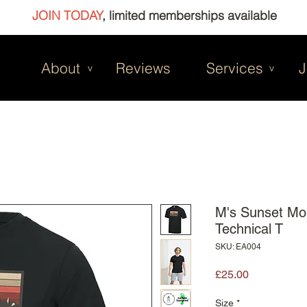
JOIN TODAY
, limited memberships available
About
Reviews
Services
J
v
v
M's Sunset Mo
Technical T
SKU: EA004
Price
£25.00
Size
*