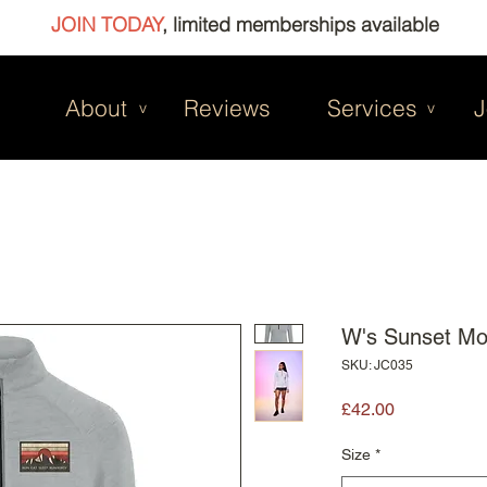
JOIN TODAY
, limited memberships available
About
Reviews
Services
J
v
v
W's Sunset Mo
SKU: JC035
Price
£42.00
Size
*