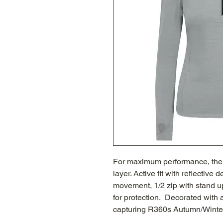
For maximum performance, the s
layer. Active fit with reflective 
movement, 1/2 zip with stand up
for protection. Decorated wit
capturing R360s Autumn/Winter