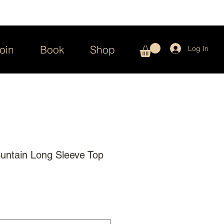
oin
Book
Shop
Log In
untain Long Sleeve Top