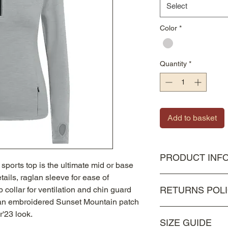
Select
Color
*
Quantity
*
Add to basket
PRODUCT INF
ports top is the ultimate mid or base
details, raglan sleeve for ease of
87% Polyester, 13% 
 collar for ventilation and chin guard
RETURNS POL
Dry, Lightweight, 4-
h an embroidered Sunset Mountain patch
As all items are besp
'23 look.
SIZE GUIDE
unfortunately they c