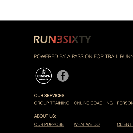
POWERED BY A PASSION FOR TRAIL RUN
OUR SERVICES:
GROUP TRAINING
ONLINE COACHING
PERSON
ABOUT US:
OUR PURPOSE
WHAT WE DO
CLIENT