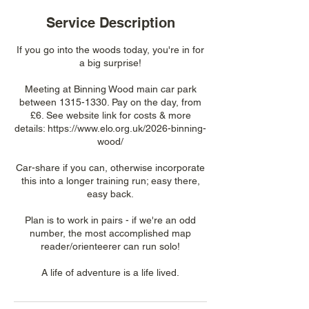
Service Description
If you go into the woods today, you're in for
a big surprise!
Meeting at Binning Wood main car park
between 1315-1330. Pay on the day, from
£6. See website link for costs & more
details: https://www.elo.org.uk/2026-binning-
wood/
Car-share if you can, otherwise incorporate
this into a longer training run; easy there,
easy back.
Plan is to work in pairs - if we're an odd
number, the most accomplished map
reader/orienteerer can run solo!
A life of adventure is a life lived.