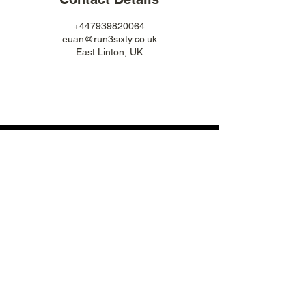
+447939820064
euan@run3sixty.co.uk
East Linton, UK
POWERED BY A PASSION FOR TRAIL RUNNING
ABOUT US:
OUR SERVICES:
OUR PURPOSE
GROUP TRAINING
WHAT WE DO
ONLINE COACHING