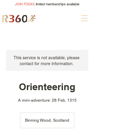
JOIN TODAY
, limited memberships available
This service is not available, please
contact for more information.
Orienteering
A mini-adventure: 28 Feb, 1315
Binning Wood, Scotland