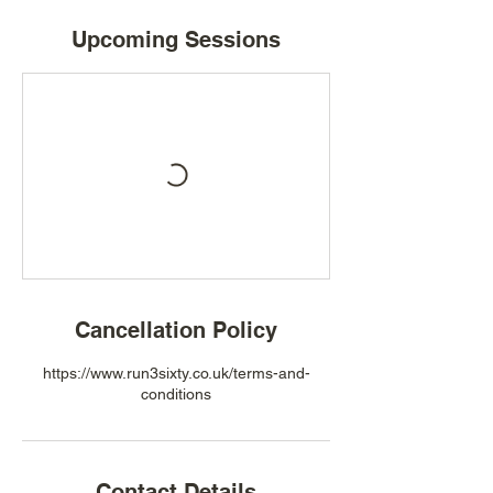
Upcoming Sessions
Cancellation Policy
https://www.run3sixty.co.uk/terms-and-
conditions
Contact Details