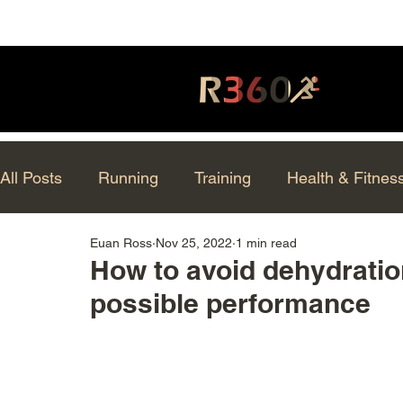
All Posts
Running
Training
Health & Fitnes
Euan Ross
Nov 25, 2022
1 min read
How to avoid dehydratio
possible performance