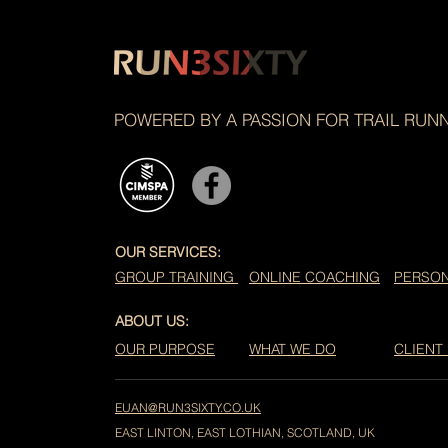
POWERED BY A PASSION FOR TRAIL RUN
OUR SERVICES:
GROUP TRAINING
ONLINE COACHING
PERSON
ABOUT US:
OUR PURPOSE
WHAT WE DO
CLIENT
EUAN@RUN3SIXTY.CO.UK
EAST LINTON, EAST LOTHIAN, SCOTLAND, UK