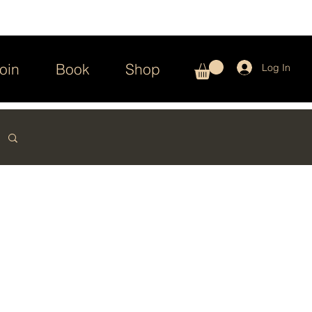
oin
Book
Shop
Log In