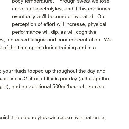
body temperature.  Through sweat we lose 
important electrolytes, and if this continues 
eventually we'll become dehydrated.  Our 
perception of effort will increase, physical 
performance will dip, as will cognitive 
es, increased fatigue and poor concentration.  We 
 of the time spent during training and in a 
p your fluids topped up throughout the day and 
ideline is 2 litres of fluids per day (although the 
ht), and an additional 500ml/hour of exercise 
lenish the electrolytes can cause hyponatremia, 