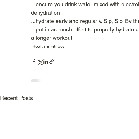
...ensure you drink water mixed with electro
dehydration
...hydrate early and regularly. Sip, Sip. By the
...put in as much effort to properly hydrate
a longer workout
Health & Fitness
Recent Posts