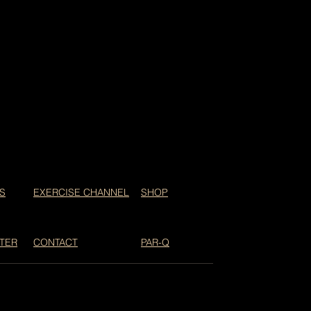
S
EXERCISE CHANNEL
SHOP
TER
CONTACT
PAR-Q