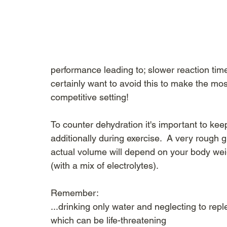
performance leading to; slower reaction tim
certainly want to avoid this to make the most
competitive setting!
To counter dehydration it's important to kee
additionally during exercise.  A very rough gu
actual volume will depend on your body weig
(with a mix of electrolytes).
Remember:
...drinking only water and neglecting to rep
which can be life-threatening