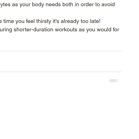
lytes as your body needs both in order to avoid 
 time you feel thirsty it's already too late!
 during shorter-duration workouts as you would for 