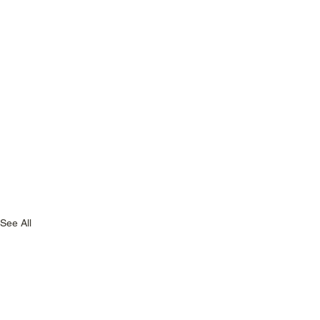
See All