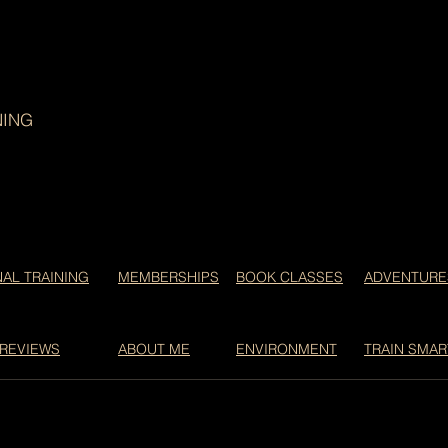
NING
AL TRAINING
MEMBERSHIPS
BOOK CLASSES
ADVENTURE
 REVIEWS
ABOUT ME
ENVIRONMENT
TRAIN SMAR