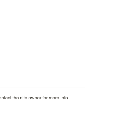
tact the site owner for more info.
an entire extra
eep each month