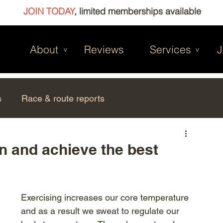
JOIN TODAY
, limited memberships available
About
Reviews
Services
J
v
v
s
Race & route reports
n and achieve the best
Exercising increases our core temperature 
and as a result we sweat to regulate our 