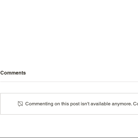
Comments
Commenting on this post isn't available anymore. Con
Embracing adventure: the
How to get 
key to a life well-lived
night of sl