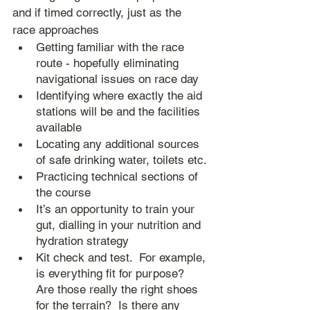
and if timed correctly, just as the 
race approaches
Getting familiar with the race 
route - hopefully eliminating 
navigational issues on race day
Identifying where exactly the aid 
stations will be and the facilities 
available
Locating any additional sources 
of safe drinking water, toilets etc.
Practicing technical sections of 
the course
It’s an opportunity to train your 
gut, dialling in your nutrition and 
hydration strategy
Kit check and test.  For example, 
is everything fit for purpose?  
Are those really the right shoes 
for the terrain?  Is there any 