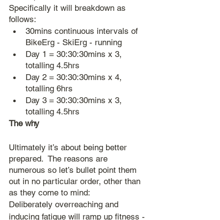
Specifically it will breakdown as 
follows:
30mins continuous intervals of 
BikeErg - SkiErg - running
Day 1 = 30:30:30mins x 3, 
totalling 4.5hrs
Day 2 = 30:30:30mins x 4, 
totalling 6hrs
Day 3 = 30:30:30mins x 3, 
totalling 4.5hrs
The why
Ultimately it’s about being better 
prepared.  The reasons are 
numerous so let’s bullet point them 
out in no particular order, other than 
as they come to mind:
Deliberately overreaching and 
inducing fatigue will ramp up fitness - 