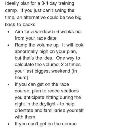
Ideally plan for a 3-4 day training 
camp.  If you just can’t swing the 
time, an alternative could be two big 
back-to-backs
Aim for a window 5-6 weeks out 
from your race date
Ramp the volume up.  It will look 
abnormally high on your plan, 
but that’s the idea.  One way to 
calculate the volume; 2-3 times 
your last biggest weekend (in 
hours)
If you can get on the race 
course, plan to recce sections 
you anticipate hitting during the 
night in the daylight - to help 
orientate and familiarise yourself 
with them
If you can’t get on the course 