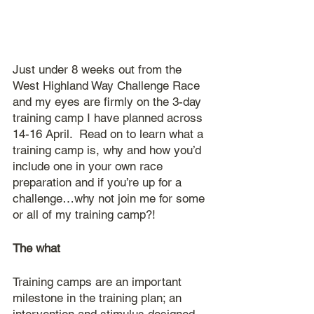
Just under 8 weeks out from the 
West Highland Way Challenge Race 
and my eyes are firmly on the 3-day 
training camp I have planned across 
14-16 April.  Read on to learn what a 
training camp is, why and how you’d 
include one in your own race 
preparation and if you’re up for a 
challenge…why not join me for some 
or all of my training camp?!
The what
Training camps are an important 
milestone in the training plan; an 