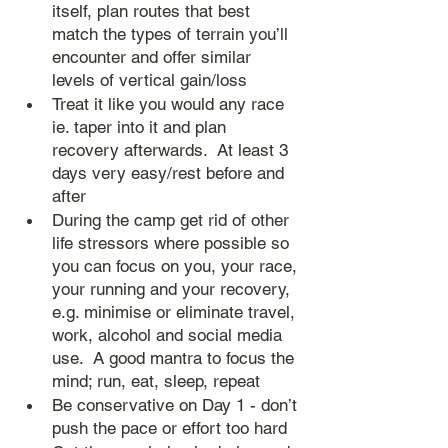
itself, plan routes that best 
match the types of terrain you’ll 
encounter and offer similar 
levels of vertical gain/loss
Treat it like you would any race 
ie. taper into it and plan 
recovery afterwards.  At least 3 
days very easy/rest before and 
after
During the camp get rid of other 
life stressors where possible so 
you can focus on you, your race, 
your running and your recovery, 
e.g. minimise or eliminate travel, 
work, alcohol and social media 
use.  A good mantra to focus the 
mind; run, eat, sleep, repeat
Be conservative on Day 1 - don’t 
push the pace or effort too hard