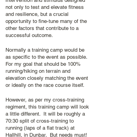
intervention and stimulus designed 
not only to test and elevate fitness 
and resilience, but a crucial 
opportunity to fine-tune many of the 
other factors that contribute to a 
successful outcome.
Normally a training camp would be 
as specific to the event as possible.  
For my goal that should be 100% 
running/hiking on terrain and 
elevation closely matching the event 
or ideally on the race course itself.
However, as per my cross-training 
regiment, this training camp will look 
a little different.  It will be roughly a 
70:30 split of cross-training to 
running (laps of a flat track) at 
Hallhill, in Dunbar.  But needs must!  