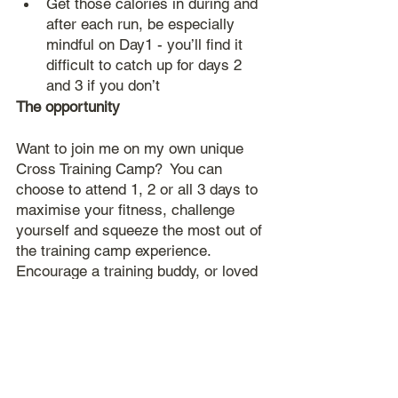
Get those calories in during and 
after each run, be especially 
mindful on Day1 - you’ll find it 
difficult to catch up for days 2 
and 3 if you don’t
The opportunity
Want to join me on my own unique 
Cross Training Camp?  You can 
choose to attend 1, 2 or all 3 days to 
maximise your fitness, challenge 
yourself and squeeze the most out of 
the training camp experience.  
Encourage a training buddy, or loved 
one, to join you in the challenge.  Or 
at the very least invite them along to 
support you at some point.  The more 
the merrier!
Spaces are limited, so secure yours 