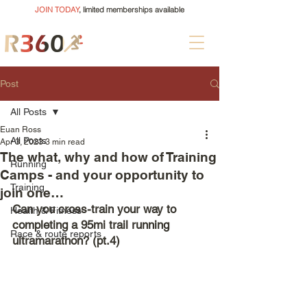
JOIN TODAY
, limited memberships available
Post
All Posts
Euan Ross
All Posts
Apr 3, 2023
3 min read
The what, why and how of Training
Running
Camps - and your opportunity to
Training
join one…
Can you cross-train your way to 
Health & Fitness
completing a 95mi trail running 
Race & route reports
ultramarathon? (pt.4)