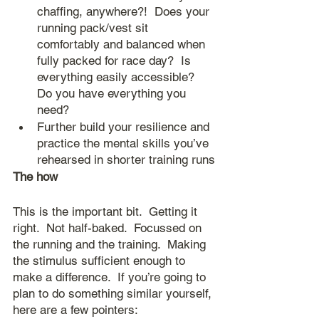
chaffing, anywhere?!  Does your 
running pack/vest sit 
comfortably and balanced when 
fully packed for race day?  Is 
everything easily accessible?  
Do you have everything you 
need?
Further build your resilience and 
practice the mental skills you’ve 
rehearsed in shorter training runs
The how
This is the important bit.  Getting it 
right.  Not half-baked.  Focussed on 
the running and the training.  Making 
the stimulus sufficient enough to 
make a difference.  If you’re going to 
plan to do something similar yourself, 
here are a few pointers: