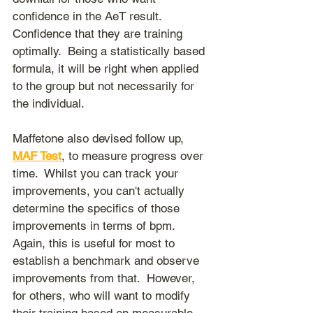
confidence in the AeT result.  
Confidence that they are training 
optimally.  Being a statistically based 
formula, it will be right when applied 
to the group but not necessarily for 
the individual.
Maffetone also devised follow up, 
MAF Test
,
 to measure progress over 
time.  Whilst you can track your 
improvements, you can't actually 
determine the specifics of those 
improvements in terms of bpm.  
Again, this is useful for most to 
establish a benchmark and observe 
improvements from that.  However, 
for others, who will want to modify 