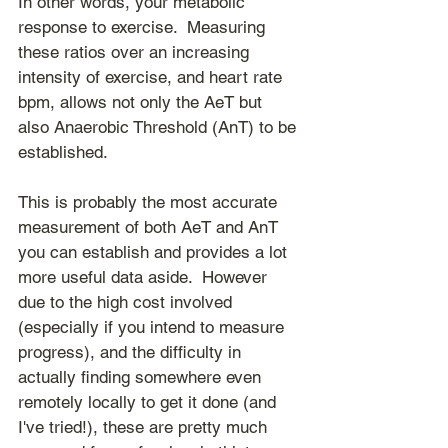
In other words, your metabolic 
response to exercise.  Measuring 
these ratios over an increasing 
intensity of exercise, and heart rate 
bpm, allows not only the AeT but 
also Anaerobic Threshold (AnT) to be 
established.
This is probably the most accurate 
measurement of both AeT and AnT 
you can establish and provides a lot 
more useful data aside.  However 
due to the high cost involved 
(especially if you intend to measure 
progress), and the difficulty in 
actually finding somewhere even 
remotely locally to get it done (and 
I've tried!), these are pretty much 