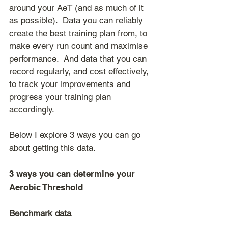
around your AeT (and as much of it 
as possible).  Data you can reliably 
create the best training plan from, to 
make every run count and maximise 
performance.  And data that you can 
record regularly, and cost effectively, 
to track your improvements and 
progress your training plan 
accordingly.
Below I explore 3 ways you can go 
about getting this data.
3 ways you can determine your 
Aerobic Threshold
Benchmark data