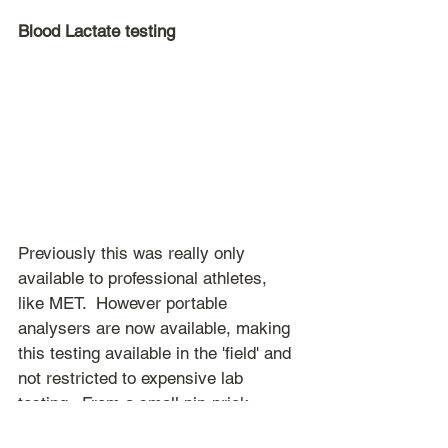
Blood Lactate testing
Previously this was really only 
available to professional athletes, 
like MET.  However portable 
analysers are now available, making 
this testing available in the 'field' and 
not restricted to expensive lab 
testing.  From a small pin-prick 
sample of blood, the lactate level 