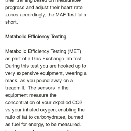
their training based on measurable 
progress and adjust their heart rate 
zones accordingly, the MAF Test falls 
short.
Metabolic Efficiency Testing
Metabolic Efficiency Testing (MET) 
as part of a Gas Exchange lab test.  
During this test you are hooked up to 
very expensive equipment, wearing a 
mask, as you pound away on a 
treadmill.  The sensors in the 
equipment measure the 
concentration of your expelled CO2 
vs your inhaled oxygen; enabling the 
ratio of fat to carbohydrates, burned 
as fuel for energy, to be measured.  