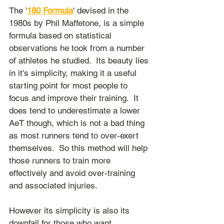
The '
180 Formula
' devised in the 
1980s by Phil Maffetone, is a simple 
formula based on statistical 
observations he took from a number 
of athletes he studied.  Its beauty lies 
in it's simplicity, making it a useful 
starting point for most people to 
focus and improve their training.  It 
does tend to underestimate a lower 
AeT though, which is not a bad thing 
as most runners tend to over-exert 
themselves.  So this method will help 
those runners to train more 
effectively and avoid over-training 
and associated injuries.
However its simplicity is also its 
downfall for those who want 