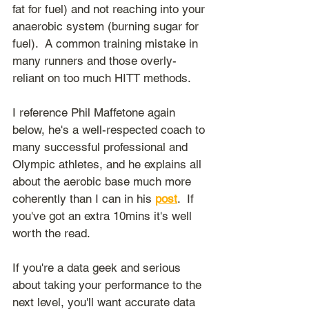
fat for fuel) and not reaching into your 
anaerobic system (burning sugar for 
fuel).  A common training mistake in 
many runners and those overly-
reliant on too much HITT methods.
I reference Phil Maffetone again 
below, he's a well-respected coach to 
many successful professional and 
Olympic athletes, and he explains all 
about the aerobic base much more 
coherently than I can in his 
post
.  If 
you've got an extra 10mins it's well 
worth the read.
If you're a data geek and serious 
about taking your performance to the 
next level, you'll want accurate data 