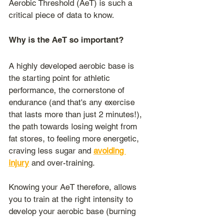
Aerobic Threshold (AeT) is such a 
critical piece of data to know.
Why is the AeT so important?
A highly developed aerobic base is 
the starting point for athletic 
performance, the cornerstone of 
endurance (and that's any exercise 
that lasts more than just 2 minutes!), 
the path towards losing weight from 
fat stores, to feeling more energetic, 
craving less sugar and 
avoiding 
injury
 and over-training.
Knowing your AeT therefore, allows 
you to train at the right intensity to 
develop your aerobic base (burning 