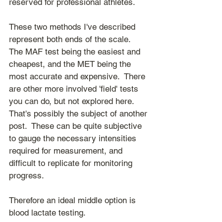
reserved for professional athletes.
These two methods I've described 
represent both ends of the scale.  
The MAF test being the easiest and 
cheapest, and the MET being the 
most accurate and expensive.  There 
are other more involved 'field' tests 
you can do, but not explored here.  
That's possibly the subject of another 
post.  These can be quite subjective 
to gauge the necessary intensities 
required for measurement, and 
difficult to replicate for monitoring 
progress.
Therefore an ideal middle option is 
blood lactate testing.