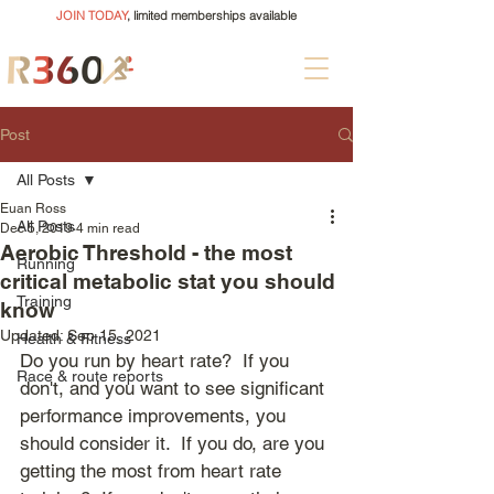
JOIN TODAY
, limited memberships available
Post
All Posts
Euan Ross
All Posts
Dec 5, 2019
4 min read
Aerobic Threshold - the most
Running
critical metabolic stat you should
Training
know
Updated:
Sep 15, 2021
Health & Fitness
Do you run by heart rate?  If you 
Race & route reports
don't, and you want to see significant 
performance improvements, you 
should consider it.  If you do, are you 
getting the most from heart rate 