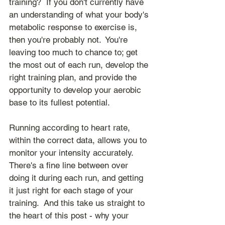
training?  If you don't currently have 
an understanding of what your body's 
metabolic response to exercise is, 
then you're probably not.  You're 
leaving too much to chance to; get 
the most out of each run, develop the 
right training plan, and provide the 
opportunity to develop your aerobic 
base to its fullest potential.
Running according to heart rate, 
within the correct data, allows you to 
monitor your intensity accurately.  
There's a fine line between over 
doing it during each run, and getting 
it just right for each stage of your 
training.  And this take us straight to 
the heart of this post - why your 